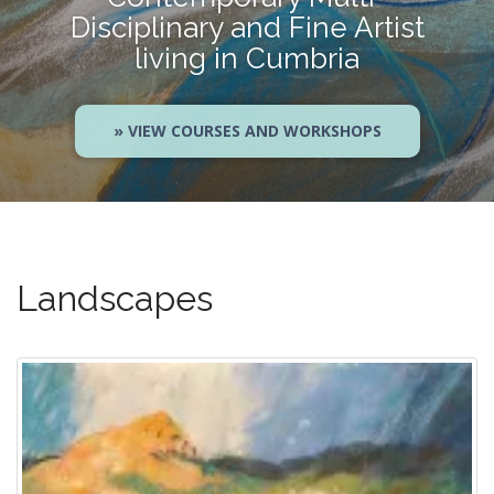
Disciplinary and Fine Artist
living in Cumbria
» VIEW COURSES AND WORKSHOPS
Landscapes