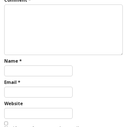
g
a
t
i
o
n
Name
*
Email
*
Website