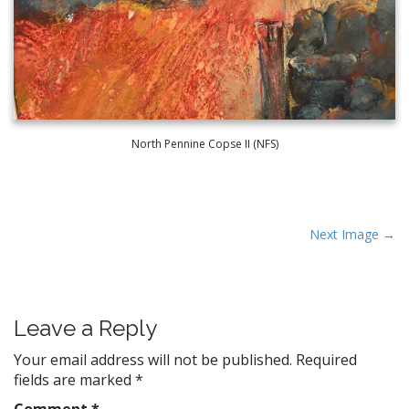
North Pennine Copse II (NFS)
P
Next Image →
o
s
t
Leave a Reply
n
a
Your email address will not be published.
Required
v
fields are marked
*
i
Comment
*