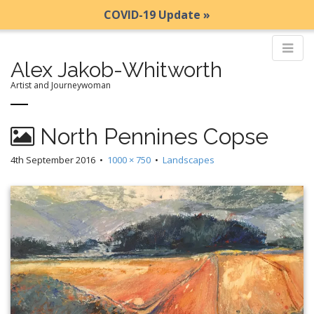
COVID-19 Update »
Alex Jakob-Whitworth
Artist and Journeywoman
M
S
North Pennines Copse
k
a
i
i
4th September 2016
•
1000 × 750
•
Landscapes
p
n
t
m
o
e
c
n
o
n
u
t
e
n
t