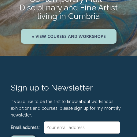
Disciplinary and Fine Artist
living in Cumbria
» VIEW COURSES AND WORKSHOPS
Sign up to Newsletter
If you'd like to be the first to know about workshops,
exhibitions and courses, please sign up for my monthly
newsletter.
Email address: