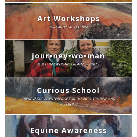
Art Workshops
SHORT AND LONG COURSES
jour•ney•wo•man
MULTI-DISCIPLINARY CREATIVE PROJECT
Curious School
CREATIVE SOCIAL ENTERPRISE FOR THE ARTS, TRAINING AND
WELLBEING
Equine Awareness