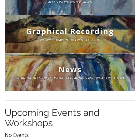
ALEX’S WORK WITH HORSES
Graphical Recording
WE WILL DRAW YOUR EVENT FOR YOU
News
WHAT I’VE BEEN UP TO, WHAT I’M PLANNING AND WHAT LIES AHEAD
Upcoming Events and
Workshops
No Events