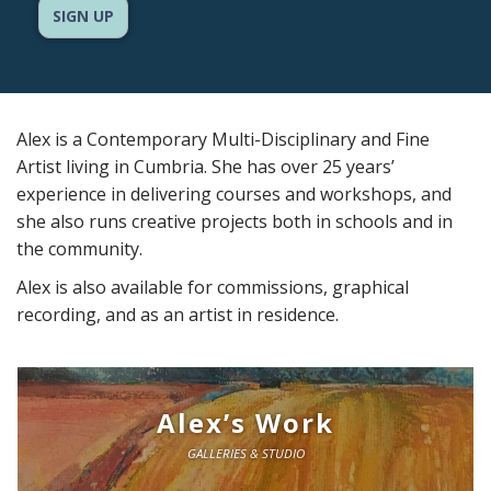
Alex is a Contemporary Multi-Disciplinary and Fine
Artist living in Cumbria. She has over 25 years’
experience in delivering courses and workshops, and
she also runs creative projects both in schools and in
the community.
Alex is also available for commissions, graphical
recording, and as an artist in residence.
Alex’s Work
GALLERIES & STUDIO