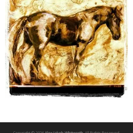
Copyright © 2026
Alex Jakob-Whitworth
. All Rights Reserved.