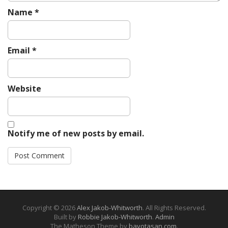
Name
*
Email
*
Website
Notify me of new posts by email.
Copyright © 2026
Alex Jakob-Whitworth
. All Rights Reserved.
Built by
Robbie Jakob-Whitworth
.
Admin
The Matheson Theme by
bavotasan.com
.