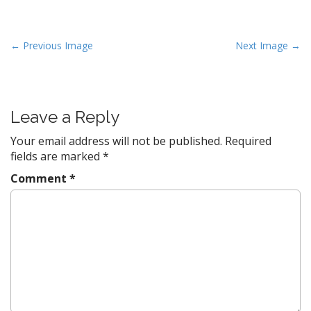
P
← Previous Image
Next Image →
o
s
t
Leave a Reply
n
a
Your email address will not be published.
Required
v
fields are marked
*
i
Comment
*
g
a
t
i
o
n