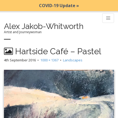
COVID-19 Update »
Alex Jakob-Whitworth
Artist and Journeywoman
M
S
Hartside Café – Pastel
k
a
i
i
4th September 2016
•
1000 × 1367
•
Landscapes
p
n
t
m
o
e
c
n
o
n
u
t
e
n
t