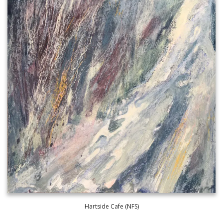
Hartside Cafe (NFS)