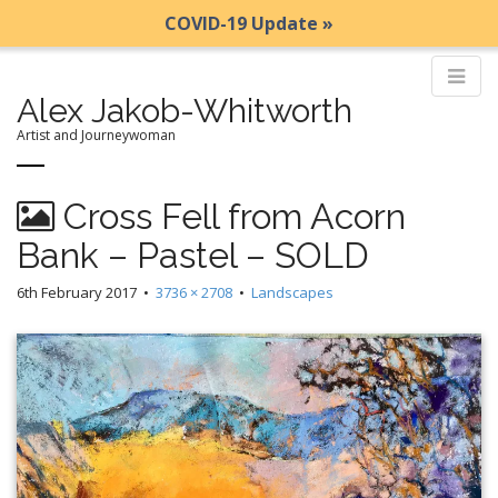
COVID-19 Update »
Alex Jakob-Whitworth
Artist and Journeywoman
M
S
Cross Fell from Acorn
k
a
i
i
Bank – Pastel – SOLD
p
n
t
6th February 2017
•
3736 × 2708
•
Landscapes
m
o
e
c
n
o
n
u
t
e
n
t