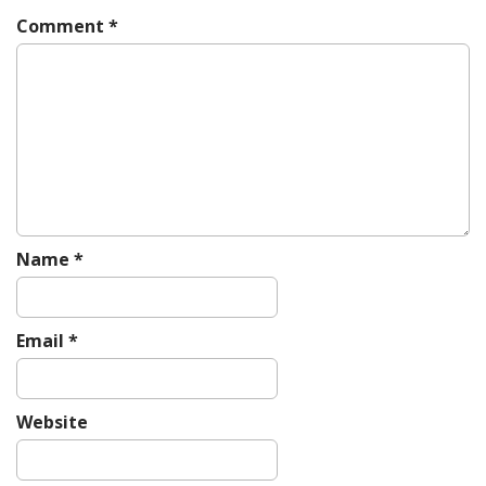
i
Comment
*
g
a
t
i
o
n
Name
*
Email
*
Website