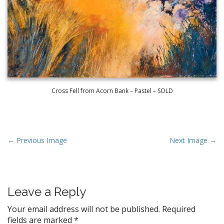
Cross Fell from Acorn Bank – Pastel – SOLD
P
← Previous Image
Next Image →
o
s
t
Leave a Reply
n
a
Your email address will not be published.
Required
v
fields are marked
*