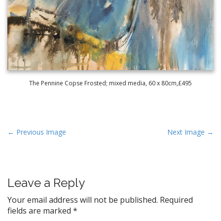
The Pennine Copse Frosted; mixed media, 60 x 80cm,£495
P
← Previous Image
Next Image →
o
s
t
Leave a Reply
n
a
Your email address will not be published.
Required
v
fields are marked
*