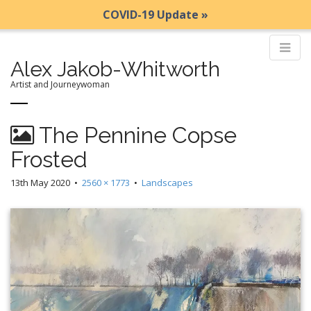
COVID-19 Update »
Alex Jakob-Whitworth
Artist and Journeywoman
M
S
The Pennine Copse
k
a
i
i
Frosted
p
n
t
13th May 2020
•
2560 × 1773
•
Landscapes
m
o
e
c
n
o
n
u
t
e
n
t