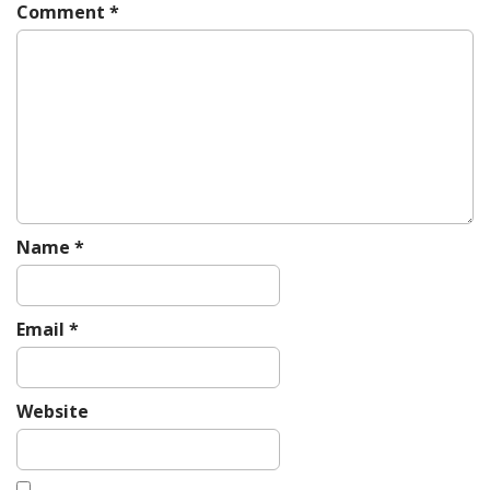
i
Comment
*
g
a
t
i
o
n
Name
*
Email
*
Website