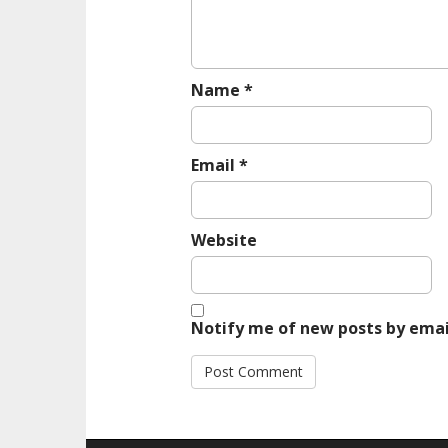
o
n
Name
*
Email
*
Website
Notify me of new posts by emai