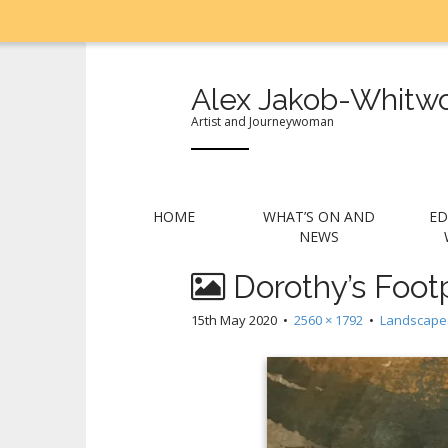
Alex Jakob-Whitwo
Artist and Journeywoman
M
S
HOME
WHAT’S ON AND
ED
k
a
NEWS
i
i
p
Dorothy’s Footp
n
t
m
o
15th May 2020
•
2560 × 1792
•
Landscape
e
c
n
o
n
u
t
e