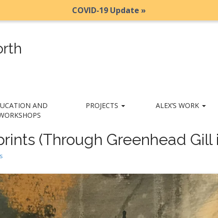
COVID-19 Update »
rth
UCATION AND
PROJECTS
ALEX’S WORK
WORKSHOPS
rints (Through Greenhead Gill i
s