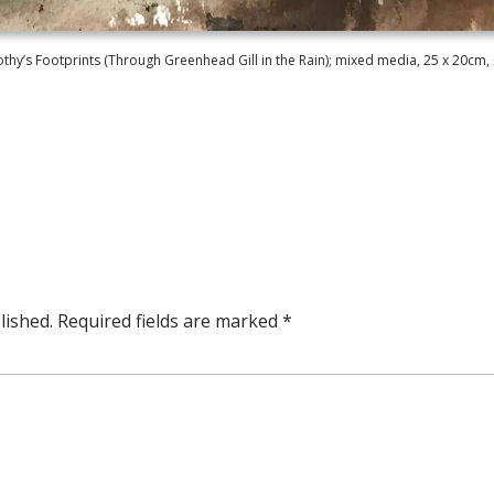
thy’s Footprints (Through Greenhead Gill in the Rain); mixed media, 25 x 20cm,
lished.
Required fields are marked
*