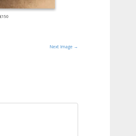
 £150
Next Image →