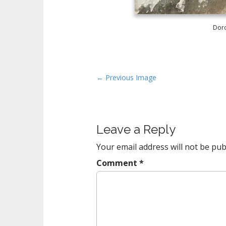
Doro
P
← Previous Image
o
s
t
Leave a Reply
n
a
Your email address will not be pub
v
Comment
*
i
g
a
t
i