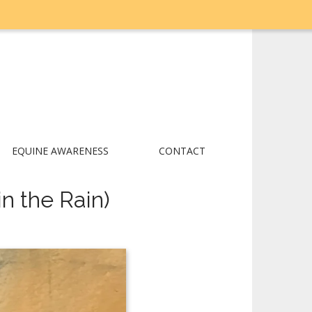
EQUINE AWARENESS
CONTACT
n the Rain)