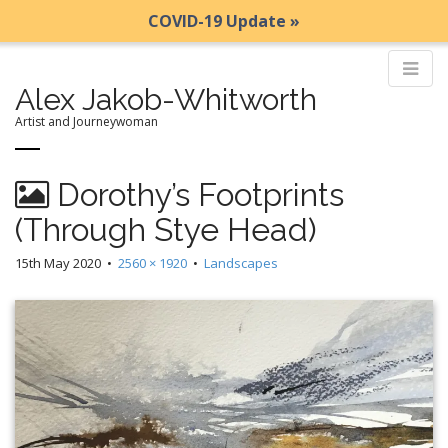
COVID-19 Update »
Alex Jakob-Whitworth
Artist and Journeywoman
M
S
Dorothy’s Footprints
k
a
i
i
(Through Stye Head)
p
n
t
15th May 2020
•
2560 × 1920
•
Landscapes
m
o
e
c
n
o
n
u
t
e
n
t