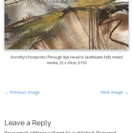
Dorothy’s Footprints (Through Stye Head to Seathwaite Fell); mixed
media, 25 x 20cm, £150
P
← Previous Image
Next Image →
o
s
t
Leave a Reply
n
a
Your email address will not be published.
Required