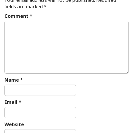
v
fields are marked
*
i
Comment
*
g
a
t
i
o
n
Name
*
Email
*
Website