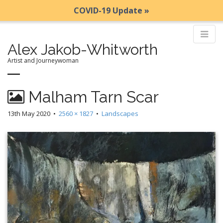
COVID-19 Update »
Alex Jakob-Whitworth
Artist and Journeywoman
M
S
Malham Tarn Scar
k
a
i
i
13th May 2020
•
2560 × 1827
•
Landscapes
p
n
t
m
o
e
c
n
o
n
u
t
e
n
t