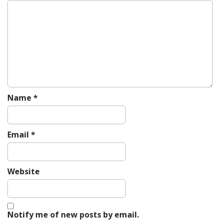
g
a
t
i
o
n
Name
*
Email
*
Website
Notify me of new posts by email.