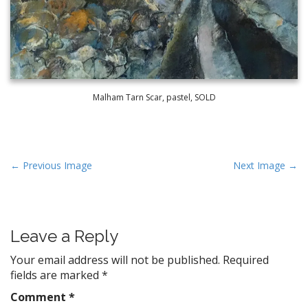
Malham Tarn Scar, pastel, SOLD
P
← Previous Image
Next Image →
o
s
t
Leave a Reply
n
a
Your email address will not be published.
Required
v
fields are marked
*
i
Comment
*