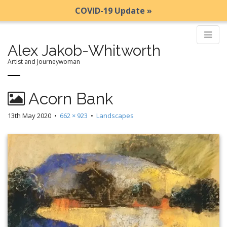
COVID-19 Update »
Alex Jakob-Whitworth
Artist and Journeywoman
M
S
Acorn Bank
k
a
i
i
13th May 2020
•
662 × 923
•
Landscapes
p
n
t
m
o
e
c
n
o
n
u
t
e
n
t