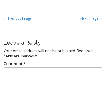
P
← Previous Image
Next Image →
o
s
t
Leave a Reply
n
a
Your email address will not be published.
Required
v
fields are marked
*
i
Comment
*
g
a
t
i
o
n