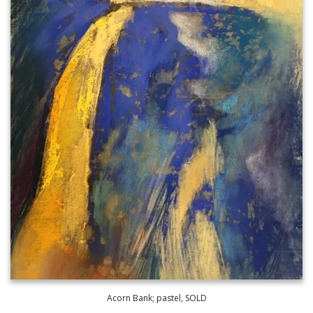
Acorn Bank; pastel, SOLD