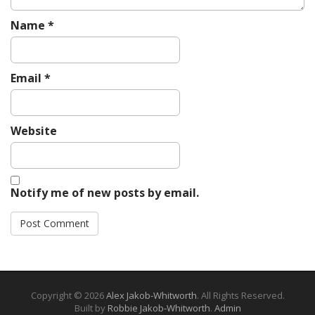
Name
*
Email
*
Website
Notify me of new posts by email.
Copyright © 2026
Alex Jakob-Whitworth
. All Rights Reserved.
Built by
Robbie Jakob-Whitworth
.
Admin