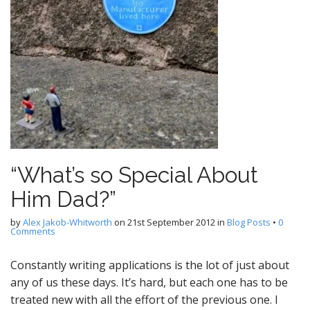
“What’s so Special About
Him Dad?”
by
Alex Jakob-Whitworth
on
21st September 2012
in
Blog Posts
•
0
Comments
Constantly writing applications is the lot of just about
any of us these days. It’s hard, but each one has to be
treated new with all the effort of the previous one. I