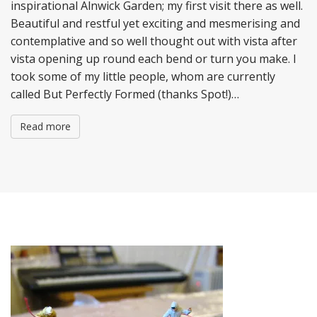
inspirational Alnwick Garden; my first visit there as well.
Beautiful and restful yet exciting and mesmerising and
contemplative and so well thought out with vista after
vista opening up round each bend or turn you make. I
took some of my little people, whom are currently
called But Perfectly Formed (thanks Spot!)…
Read more