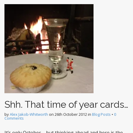
Shh. That time of year cards…
by
Alex Jakob-Whitworth
on
26th October 2012
in
Blog Posts
•
0
Comments
It’s only October – but thinking ahead and here is the