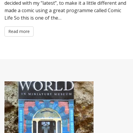
decided with my “latest”, to make it a little different and
made a comic using a great programme called Comic
Life So this is one of the…
Read more