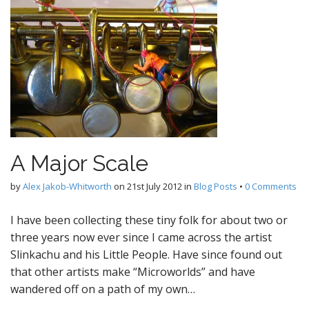
A Major Scale
by
Alex Jakob-Whitworth
on
21st July 2012
in
Blog Posts
•
0 Comments
I have been collecting these tiny folk for about two or
three years now ever since I came across the artist
Slinkachu and his Little People. Have since found out
that other artists make “Microworlds” and have
wandered off on a path of my own…