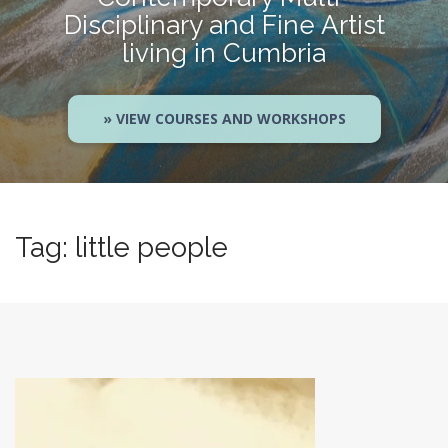
Disciplinary and Fine Artist
living in Cumbria
» VIEW COURSES AND WORKSHOPS
Tag:
little people