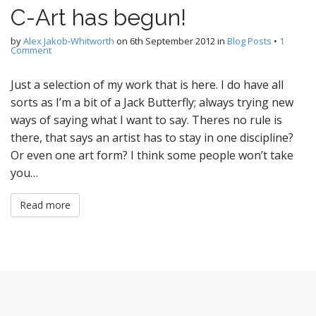
C-Art has begun!
by
Alex Jakob-Whitworth
on
6th September 2012
in
Blog Posts
•
1
Comment
Just a selection of my work that is here. I do have all
sorts as I’m a bit of a Jack Butterfly; always trying new
ways of saying what I want to say. Theres no rule is
there, that says an artist has to stay in one discipline?
Or even one art form? I think some people won’t take
you…
Read more