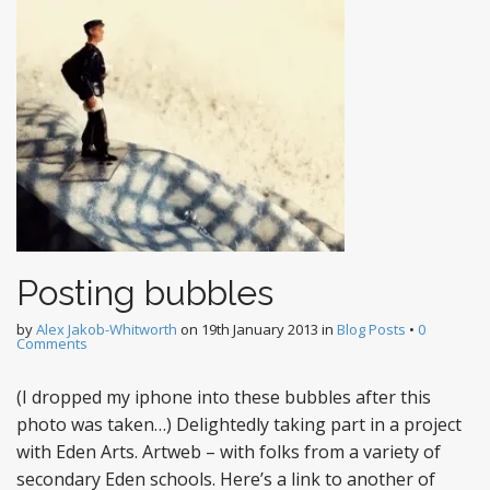
Posting bubbles
by
Alex Jakob-Whitworth
on
19th January 2013
in
Blog Posts
•
0
Comments
(I dropped my iphone into these bubbles after this
photo was taken…) Delightedly taking part in a project
with Eden Arts. Artweb – with folks from a variety of
secondary Eden schools. Here’s a link to another of