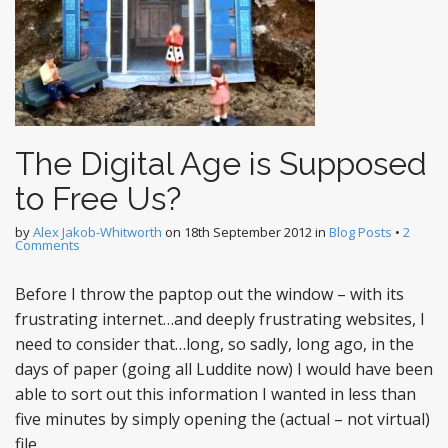
The Digital Age is Supposed
to Free Us?
by
Alex Jakob-Whitworth
on
18th September 2012
in
Blog Posts
•
2
Comments
Before I throw the paptop out the window – with its
frustrating internet…and deeply frustrating websites, I
need to consider that…long, so sadly, long ago, in the
days of paper (going all Luddite now) I would have been
able to sort out this information I wanted in less than
five minutes by simply opening the (actual – not virtual)
file…