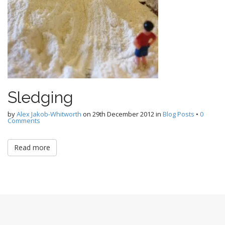
Sledging
by
Alex Jakob-Whitworth
on
29th December 2012
in
Blog Posts
•
0
Comments
Read more