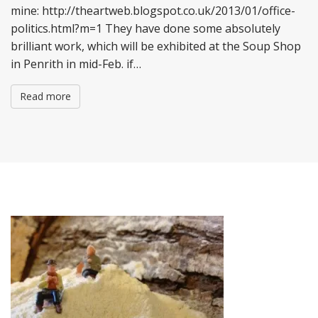
mine: http://theartweb.blogspot.co.uk/2013/01/office-
politics.html?m=1 They have done some absolutely
brilliant work, which will be exhibited at the Soup Shop
in Penrith in mid-Feb. if…
Read more