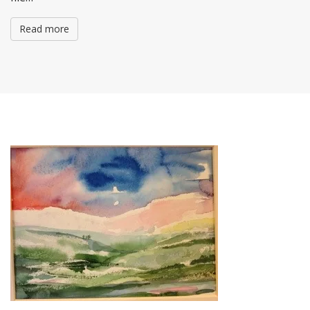
Read more