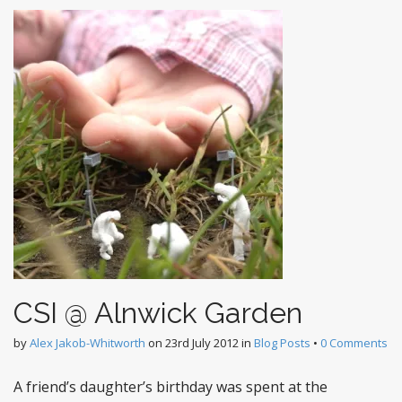
CSI @ Alnwick Garden
by
Alex Jakob-Whitworth
on
23rd July 2012
in
Blog Posts
•
0 Comments
A friend’s daughter’s birthday was spent at the