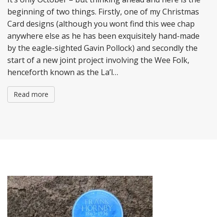
beginning of two things. Firstly, one of my Christmas
Card designs (although you wont find this wee chap
anywhere else as he has been exquisitely hand-made
by the eagle-sighted Gavin Pollock) and secondly the
start of a new joint project involving the Wee Folk,
henceforth known as the La’l…
Read more