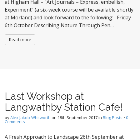
at Higham Hall – “Art Journals – Express, embellish,
Experiment” (a six-week course will be available shortly
at Morland) and look forward to the following: Friday
6th October Describing Nature Through Pen…
Read more
Last Workshop at
Langwathby Station Cafe!
by
Alex Jakob-Whitworth
on
18th September 2017
in
Blog Posts
•
0
Comments
A Fresh Approach to Landscape 26th September at