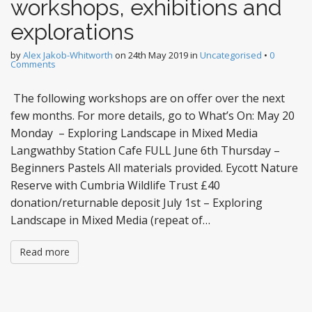
workshops, exhibitions and
explorations
by
Alex Jakob-Whitworth
on
24th May 2019
in
Uncategorised
•
0
Comments
The following workshops are on offer over the next
few months. For more details, go to What’s On: May 20
Monday – Exploring Landscape in Mixed Media
Langwathby Station Cafe FULL June 6th Thursday –
Beginners Pastels All materials provided. Eycott Nature
Reserve with Cumbria Wildlife Trust £40
donation/returnable deposit July 1st – Exploring
Landscape in Mixed Media (repeat of…
Read more