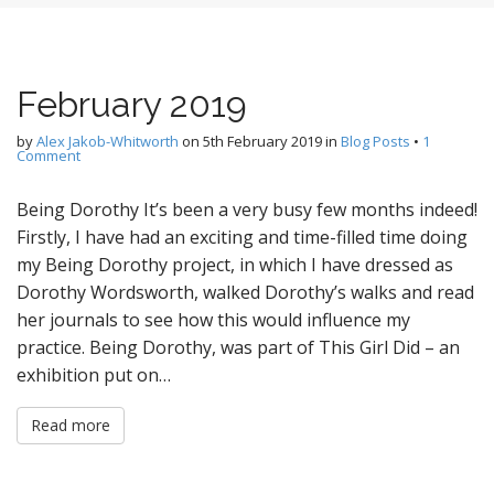
February 2019
by
Alex Jakob-Whitworth
on
5th February 2019
in
Blog Posts
•
1
Comment
Being Dorothy It’s been a very busy few months indeed!
Firstly, I have had an exciting and time-filled time doing
my Being Dorothy project, in which I have dressed as
Dorothy Wordsworth, walked Dorothy’s walks and read
her journals to see how this would influence my
practice. Being Dorothy, was part of This Girl Did – an
exhibition put on…
Read more