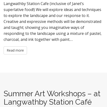
Langwathby Station Cafe (inclusive of Janet’s
superlative food!) We will explore ideas and techniques
to explore the landscape and our response to it.
Creative and expressive methods will be demonstrated
and taught; showing you imaginative ways of
responding to the landscape using a mixture of pastel,
charcoal, and ink together with paint.…
Read more
Summer Art Workshops – at
Langwathby Station Café