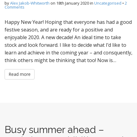
by
Alex Jakob-Whitworth
on
18th January 2020
in
Uncategorised
•
2
Comments
Happy New Year! Hoping that everyone has had a good
festive season, and are ready for a positive and
enjoyable 2020. A new decade! An ideal time to take
stock and look forward. I like to decide what I’d like to
learn and achieve in the coming year – and consquently,
think others might be thinking that too! Now is…
Read more
Busy summer ahead –