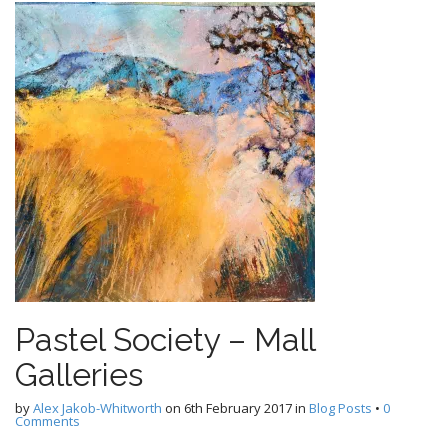
Pastel Society – Mall
Galleries
by
Alex Jakob-Whitworth
on
6th February 2017
in
Blog Posts
•
0
Comments