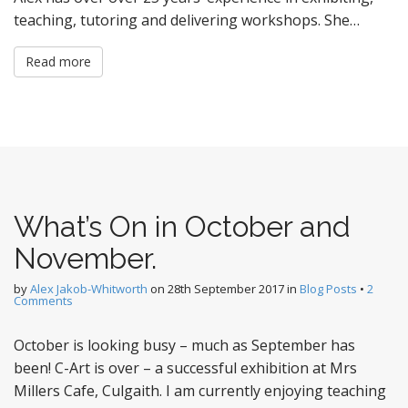
teaching, tutoring and delivering workshops. She…
Read more
What’s On in October and
November.
by
Alex Jakob-Whitworth
on
28th September 2017
in
Blog Posts
•
2
Comments
October is looking busy – much as September has
been! C-Art is over – a successful exhibition at Mrs
Millers Cafe, Culgaith. I am currently enjoying teaching