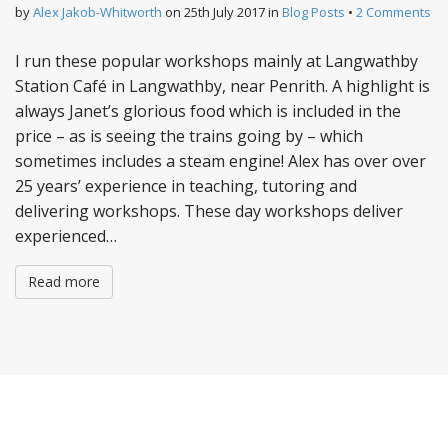
by
Alex Jakob-Whitworth
on
25th July 2017
in
Blog Posts
•
2 Comments
I run these popular workshops mainly at Langwathby
Station Café in Langwathby, near Penrith. A highlight is
always Janet’s glorious food which is included in the
price – as is seeing the trains going by – which
sometimes includes a steam engine! Alex has over over
25 years’ experience in teaching, tutoring and
delivering workshops. These day workshops deliver
experienced…
Read more