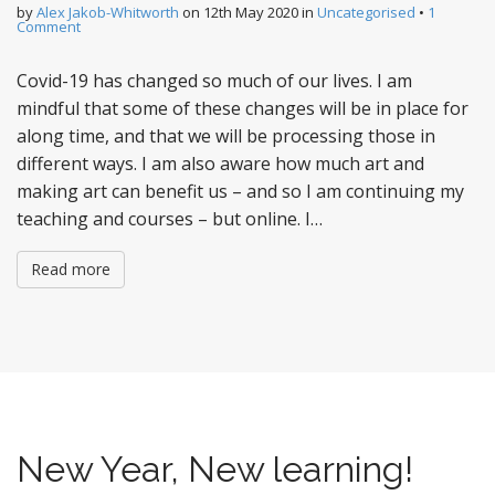
by
Alex Jakob-Whitworth
on
12th May 2020
in
Uncategorised
•
1
Comment
Covid-19 has changed so much of our lives. I am
mindful that some of these changes will be in place for
along time, and that we will be processing those in
different ways. I am also aware how much art and
making art can benefit us – and so I am continuing my
teaching and courses – but online. I…
Read more
New Year, New learning!