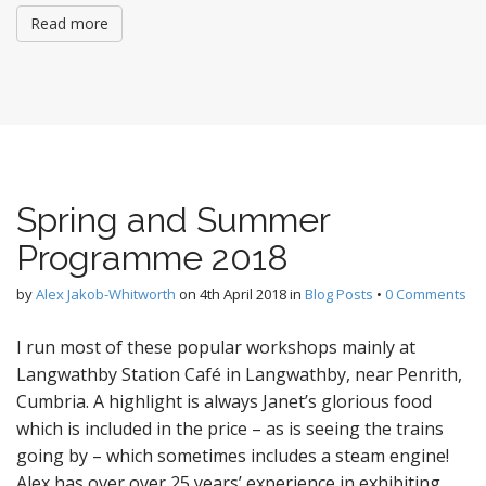
Read more
Spring and Summer
Programme 2018
by
Alex Jakob-Whitworth
on
4th April 2018
in
Blog Posts
•
0 Comments
I run most of these popular workshops mainly at
Langwathby Station Café in Langwathby, near Penrith,
Cumbria. A highlight is always Janet’s glorious food
which is included in the price – as is seeing the trains
going by – which sometimes includes a steam engine!
Alex has over over 25 years’ experience in exhibiting,