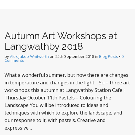
Autumn Art Workshops at
Langwathby 2018
by
Alex Jakob-Whitworth
on
25th September 2018
in
Blog Posts
•
0
Comments
What a wonderful summer, but now there are changes
in temperature and changes in the light… So – three art
workshops this autumn at Langwathby Station Cafe :
Thursday October 11th Pastels – Colouring the
Landscape You will be introduced to ideas and
techniques with which to explore the landscape, and
our response to it, with pastels. Creative and
expressive…