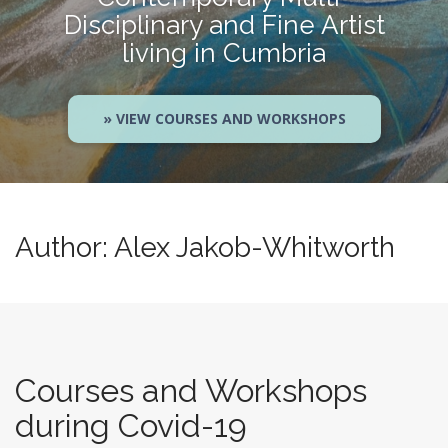
Disciplinary and Fine Artist
living in Cumbria
» VIEW COURSES AND WORKSHOPS
Author:
Alex Jakob-Whitworth
Courses and Workshops
during Covid-19