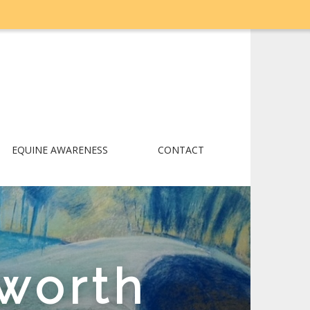
EQUINE AWARENESS
CONTACT
worth