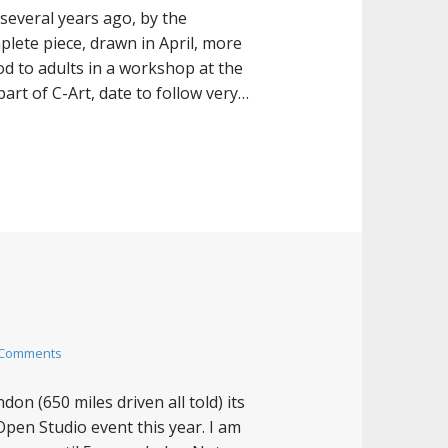
several years ago, by the
plete piece, drawn in April, more
d to adults in a workshop at the
art of C-Art, date to follow very…
 Comments
on (650 miles driven all told) its
Open Studio event this year. I am