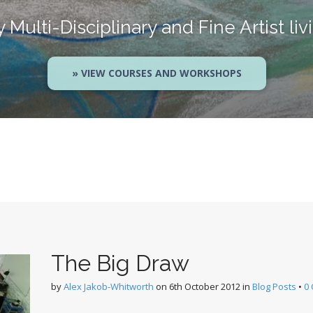
Multi-Disciplinary and Fine Artist liv
» VIEW COURSES AND WORKSHOPS
The Big Draw
by
Alex Jakob-Whitworth
on
6th October 2012
in
Blog Posts
•
0