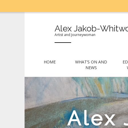
Alex Jakob-Whitwo
Artist and Journeywoman
M
S
HOME
WHAT’S ON AND
ED
k
a
NEWS
i
i
p
n
t
m
o
e
c
n
o
Alex
n
u
t
e