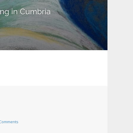
ing in Cumbria
 Comments