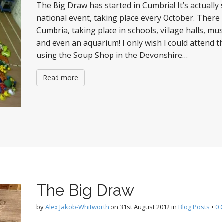
The Big Draw has started in Cumbria! It’s actually 
national event, taking place every October. There
Cumbria, taking place in schools, village halls, m
and even an aquarium! I only wish I could attend t
using the Soup Shop in the Devonshire…
Read more
The Big Draw
by
Alex Jakob-Whitworth
on
31st August 2012
in
Blog Posts
•
0