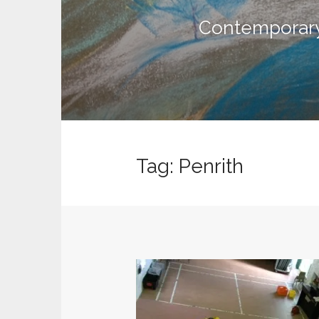
n
t
Contemporary 
Tag:
Penrith