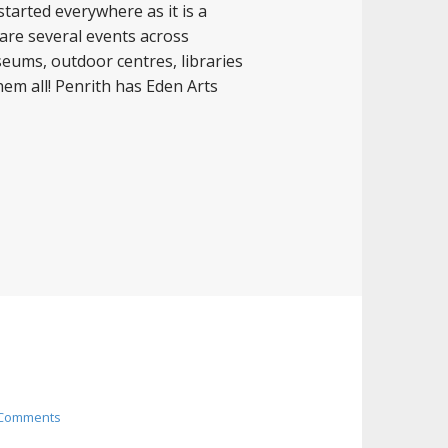
started everywhere as it is a
 are several events across
useums, outdoor centres, libraries
hem all! Penrith has Eden Arts
 Comments