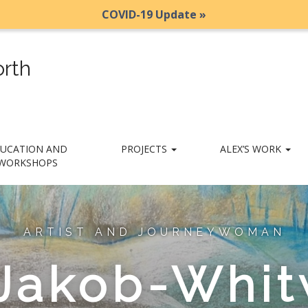
COVID-19 Update »
rth
UCATION AND
PROJECTS
ALEX’S WORK
WORKSHOPS
ARTIST AND JOURNEYWOMAN
 Jakob-Whit