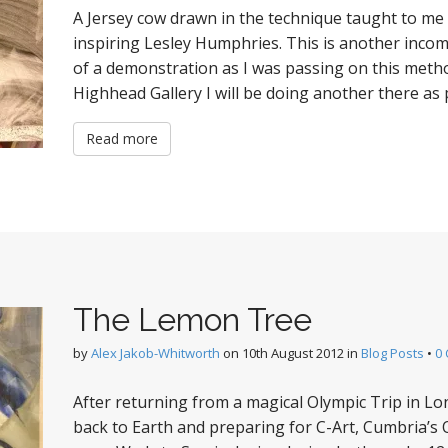
A Jersey cow drawn in the technique taught to me 
inspiring Lesley Humphries. This is another incom
of a demonstration as I was passing on this metho
Highhead Gallery I will be doing another there as p
Read more
The Lemon Tree
by
Alex Jakob-Whitworth
on
10th August 2012
in
Blog Posts
•
0
After returning from a magical Olympic Trip in Lond
back to Earth and preparing for C-Art, Cumbria’s 