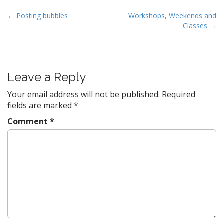
w
e
w
w
i
w
P
← Posting bubbles
Workshops, Weekends and
n
i
d
n
Classes →
o
o
d
w
o
s
)
w
)
t
n
Leave a Reply
a
v
Your email address will not be published.
Required
fields are marked
*
i
g
Comment
*
a
t
i
o
n