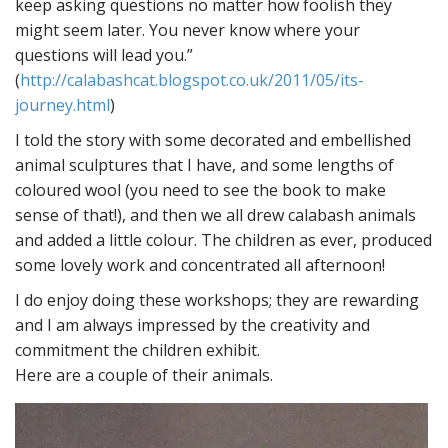
keep asking questions no matter how foolish they
might seem later. You never know where your
questions will lead you.”
(
http://calabashcat.blogspot.co.uk/2011/05/its-
journey.html
)
I told the story with some decorated and embellished
animal sculptures that I have, and some lengths of
coloured wool (you need to see the book to make
sense of that!), and then we all drew calabash animals
and added a little colour. The children as ever, produced
some lovely work and concentrated all afternoon!
I do enjoy doing these workshops; they are rewarding
and I am always impressed by the creativity and
commitment the children exhibit.
Here are a couple of their animals.