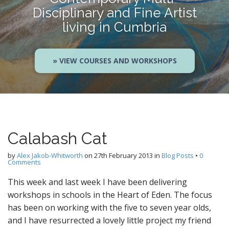
Disciplinary and Fine Artist
living in Cumbria
» VIEW COURSES AND WORKSHOPS
Calabash Cat
by
Alex Jakob-Whitworth
on
27th February 2013
in
Blog Posts
•
0
Comments
This week and last week I have been delivering
workshops in schools in the Heart of Eden. The focus
has been on working with the five to seven year olds,
and I have resurrected a lovely little project my friend