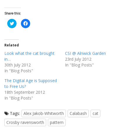
Share this:
C
C
l
l
i
i
c
c
k
k
t
t
o
o
Related
s
s
h
h
Look what the cat brought
CSI @ Alnwick Garden
a
a
r
r
in…
23rd July 2012
e
e
o
o
30th July 2012
In "Blog Posts"
n
n
In "Blog Posts"
T
F
w
a
i
c
The Digital Age is Supposed
t
e
t
b
to Free Us?
e
o
18th September 2012
r
o
(
k
In "Blog Posts"
O
(
p
O
e
p
n
e
Tags:
s
Alex Jakob-Whitworth
n
Calabash
cat
i
s
n
i
Crosby ravensworth
pattern
n
n
e
n