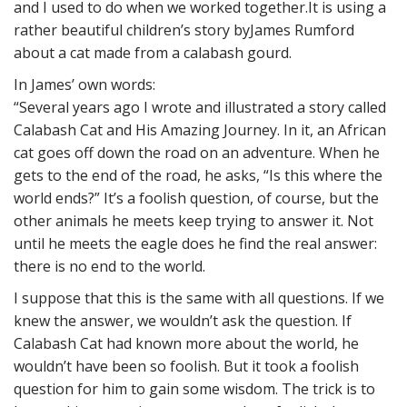
and I used to do when we worked together.It is using a
rather beautiful children’s story byJames Rumford
about a cat made from a calabash gourd.
In James’ own words:
“Several years ago I wrote and illustrated a story called
Calabash Cat and His Amazing Journey. In it, an African
cat goes off down the road on an adventure. When he
gets to the end of the road, he asks, “Is this where the
world ends?” It’s a foolish question, of course, but the
other animals he meets keep trying to answer it. Not
until he meets the eagle does he find the real answer:
there is no end to the world.
I suppose that this is the same with all questions. If we
knew the answer, we wouldn’t ask the question. If
Calabash Cat had known more about the world, he
wouldn’t have been so foolish. But it took a foolish
question for him to gain some wisdom. The trick is to