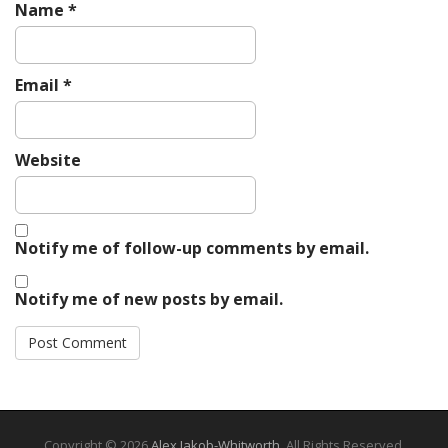
Name
*
Email
*
Website
Notify me of follow-up comments by email.
Notify me of new posts by email.
Copyright © 2026
Alex Jakob-Whitworth
. All Rights Reserved.