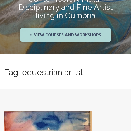
Disciplinary and Fine Artist
living in Cumbria
» VIEW COURSES AND WORKSHOPS
Tag:
equestrian artist