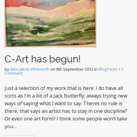
C-Art has begun!
by
Alex Jakob-Whitworth
on
6th September 2012
in
Blog Posts
•
1
Comment
Just a selection of my work that is here. I do have all
sorts as I’m a bit of a Jack Butterfly; always trying new
ways of saying what I want to say. Theres no rule is
there, that says an artist has to stay in one discipline?
Or even one art form? I think some people won’t take
you…