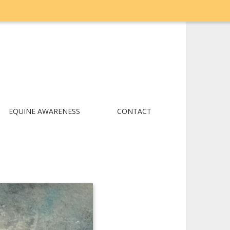
EQUINE AWARENESS
CONTACT