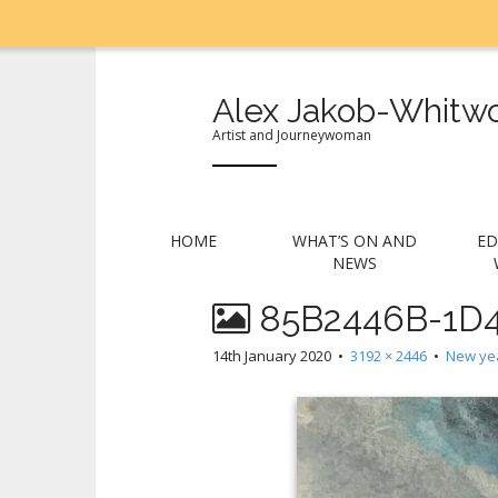
Alex Jakob-Whitwo
Artist and Journeywoman
M
S
HOME
WHAT’S ON AND
ED
k
a
NEWS
i
i
p
85B2446B-1D4
n
t
m
o
14th January 2020
•
3192 × 2446
•
New yea
e
c
n
o
n
u
t
e