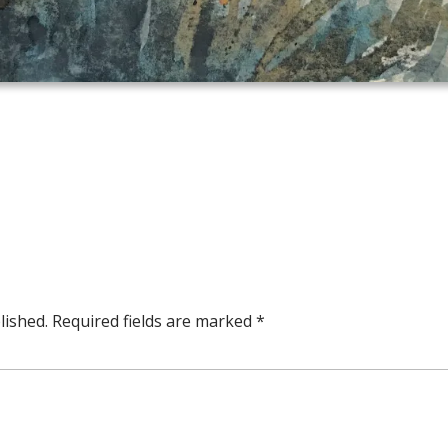
lished.
Required fields are marked
*