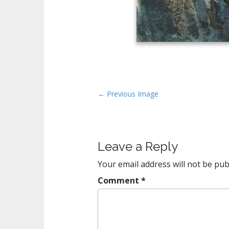
P
← Previous Image
o
s
t
Leave a Reply
n
a
Your email address will not be pub
v
Comment
*
i
g
a
t