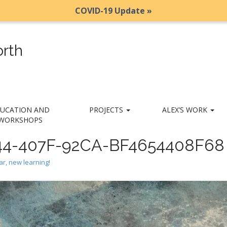
COVID-19 Update »
rth
UCATION AND
PROJECTS
ALEX’S WORK
WORKSHOPS
4-407F-92CA-BF4654408F68
r, new learning!