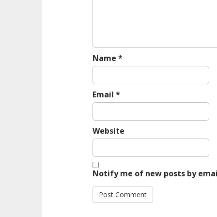
i
o
n
Name
*
Email
*
Website
Notify me of new posts by emai