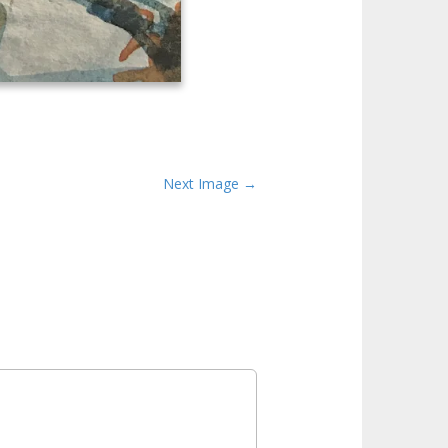
Next Image →