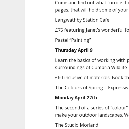
Come and find out what fun it is 
pages, that will hold some of your
Langwathby Station Cafe
£75 featuring Janet’s wonderful f
Pastel “Painting”
Thursday April 9
Learn the basics of working with p
surroundings of Cumbria Wildlife T
£60 inclusive of materials. Book
The Colours of Spring – Expressi
Monday April 27th
The second of a series of “colour
make your outdoor landscapes. We
The Studio Morland