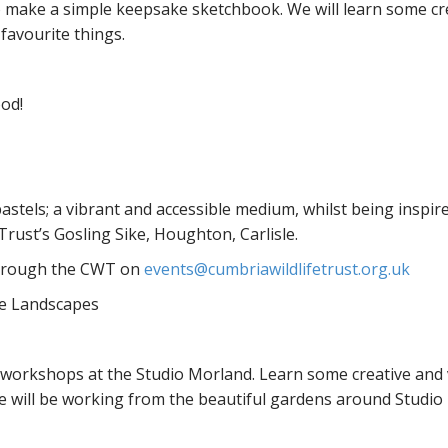
to make a simple keepsake sketchbook. We will learn some cr
 favourite things.
ood!
astels; a vibrant and accessible medium, whilst being inspire
rust’s Gosling Sike, Houghton, Carlisle.
 through the CWT on
events@cumbriawildlifetrust.org.uk
ve Landscapes
” workshops at the Studio Morland. Learn some creative and
 will be working from the beautiful gardens around Studio 