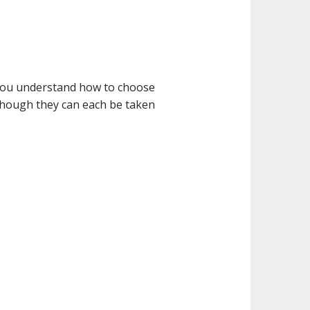
p you understand how to choose
 though they can each be taken