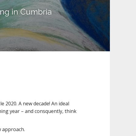
ing in Cumbria
le 2020. A new decade! An ideal
oming year – and consquently, think
ew approach.