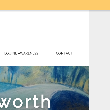
EQUINE AWARENESS
CONTACT
worth