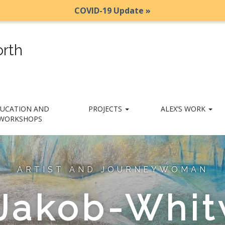
COVID-19 Update »
rth
UCATION AND
PROJECTS
ALEX’S WORK
WORKSHOPS
ARTIST AND JOURNEYWOMAN
 Jakob-Whit