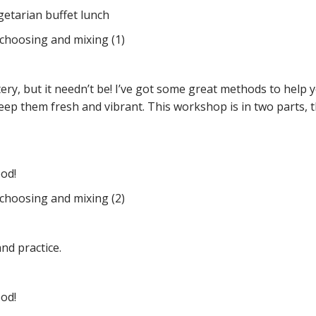
egetarian buffet lunch
 choosing and mixing (1)
tery, but it needn’t be! I’ve got some great methods to hel
eep them fresh and vibrant. This workshop is in two parts,
ood!
 choosing and mixing (2)
nd practice.
ood!