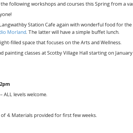
d the following workshops and courses this Spring from a var
ryone!
Langwathby Station Cafe again with wonderful food for the b
dio Morland
. The latter will have a simple buffet lunch.
ight-filled space that focuses on the Arts and Wellness.
nd painting classes at Scotby Village Hall starting on January
12pm
 – ALL levels welcome.
of 4. Materials provided for first few weeks.