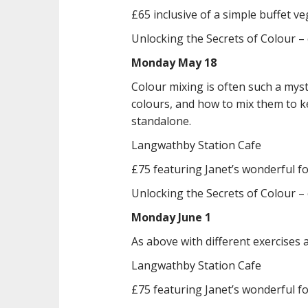
£65 inclusive of a simple buffet v
Unlocking the Secrets of Colour –
Monday May 18
Colour mixing is often such a mys
colours, and how to mix them to k
standalone.
Langwathby Station Cafe
£75 featuring Janet’s wonderful f
Unlocking the Secrets of Colour –
Monday June 1
As above with different exercises a
Langwathby Station Cafe
£75 featuring Janet’s wonderful f