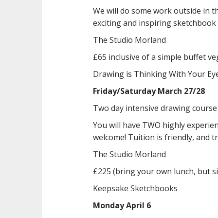
We will do some work outside in t
exciting and inspiring sketchbook
The Studio Morland
£65 inclusive of a simple buffet v
Drawing is Thinking With Your E
Friday/Saturday March 27/28
Two day intensive drawing course
You will have TWO highly experien
welcome! Tuition is friendly, and t
The Studio Morland
£225 (bring your own lunch, but s
Keepsake Sketchbooks
Monday April 6