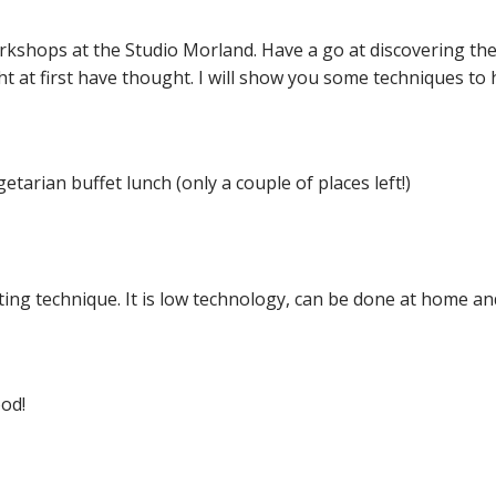
workshops at the Studio Morland.
Have a go at discovering the
t at first have thought. I will show you some techniques to
getarian buffet lunch (only a couple of places left!)
iting technique. It is low technology, can be done at home an
ood!