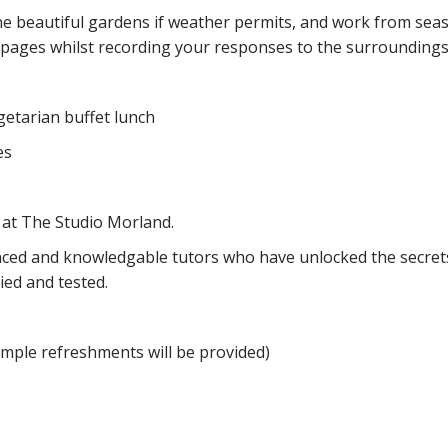
he beautiful gardens if weather permits, and work from seas
 pages whilst recording your responses to the surroundings
egetarian buffet lunch
yes
 at The Studio Morland.
ced and knowledgable tutors who have unlocked the secrets
ried and tested.
imple refreshments will be provided)