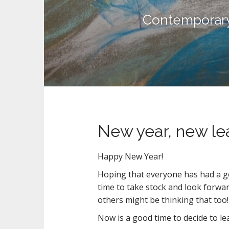
n
t
Contemporary 
New year, new le
Happy New Year!
Hoping that everyone has had a go
time to take stock and look forward
others might be thinking that too!
Now is a good time to decide to l