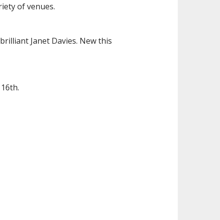
iety of venues.
rilliant Janet Davies. New this
 16th.