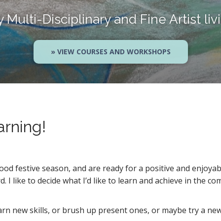
Multi-Disciplinary and Fine Artist liv
» VIEW COURSES AND WORKSHOPS
arning!
od festive season, and are ready for a positive and enjoyab
. I like to decide what I’d like to learn and achieve in the c
earn new skills, or brush up present ones, or maybe try a n