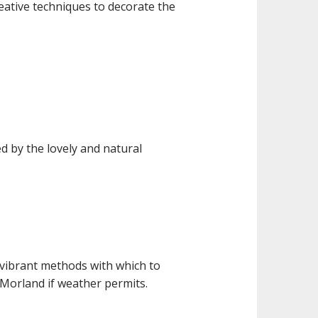
eative techniques to decorate the
d by the lovely and natural
 vibrant methods with which to
Morland if weather permits.