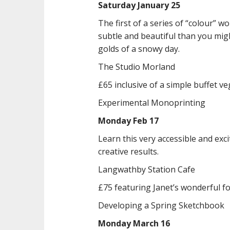
Saturday January 25
The first of a series of “colour” 
subtle and beautiful than you migh
golds of a snowy day.
The Studio Morland
£65 inclusive of a simple buffet ve
Experimental Monoprinting
Monday Feb 17
Learn this very accessible and exc
creative results.
Langwathby Station Cafe
£75 featuring Janet’s wonderful f
Developing a Spring Sketchbook
Monday March 16