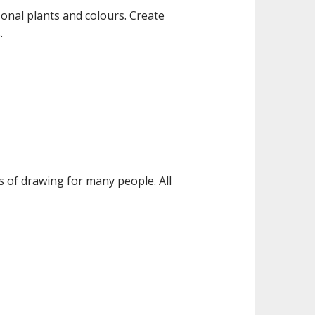
onal plants and colours. Create
.
 of drawing for many people. All