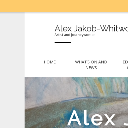
Alex Jakob-Whitwo
Artist and Journeywoman
M
S
HOME
WHAT’S ON AND
ED
k
a
NEWS
i
i
p
n
t
m
o
e
c
n
o
Alex
n
u
t
e