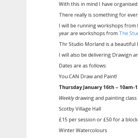
With this in mind I have organise
There really is something for eve
I will be running workshops from 
year are workshops from
The Stu
Thr Studio Morland is a beautiful l
I will also be delivering Drawign a
Dates are as follows:
You CAN Draw and Paint!
Thursday January 16th – 10am-
Weekly
drawing and painting class
Scotby Village Hall
£15 per session or £50 for a block 
Winter Watercolours