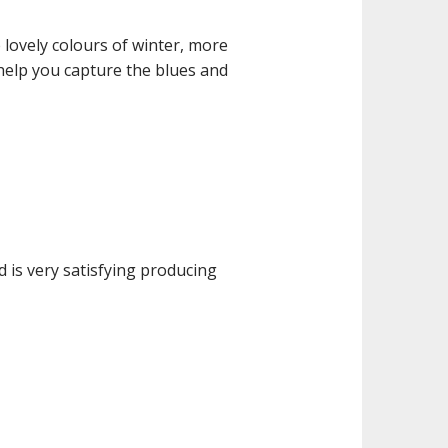
 lovely colours of winter, more
 help you capture the blues and
d is very satisfying producing