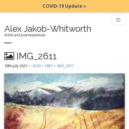
COVID-19 Update »
Alex Jakob-Whitworth
Artist and Journeywoman
M
S
IMG_2611
k
a
i
i
18th July 2021
•
2560 × 1887
•
IMG_2611
p
n
t
m
o
e
c
n
o
n
u
t
e
n
t