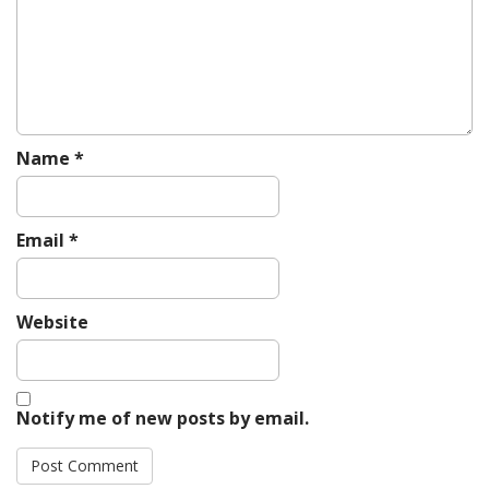
t
i
o
n
Name
*
Email
*
Website
Notify me of new posts by email.