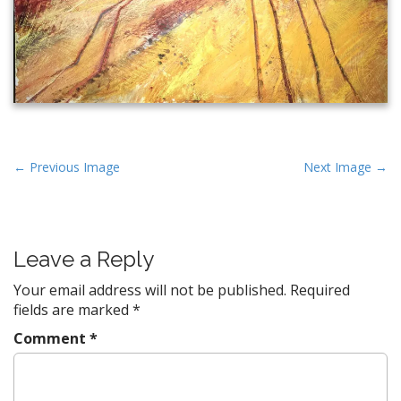
P
← Previous Image
Next Image →
o
s
t
Leave a Reply
n
a
Your email address will not be published.
Required
v
fields are marked
*
i
Comment
*
g
a