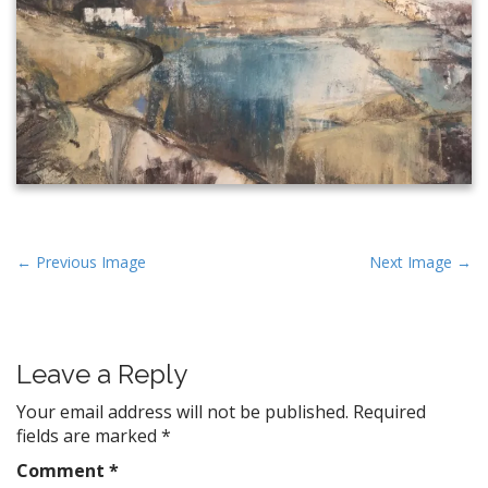
P
← Previous Image
Next Image →
o
s
t
Leave a Reply
n
a
Your email address will not be published.
Required
v
fields are marked
*
i
Comment
*