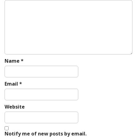
g
a
t
i
o
n
Name
*
Email
*
Website
Notify me of new posts by email.