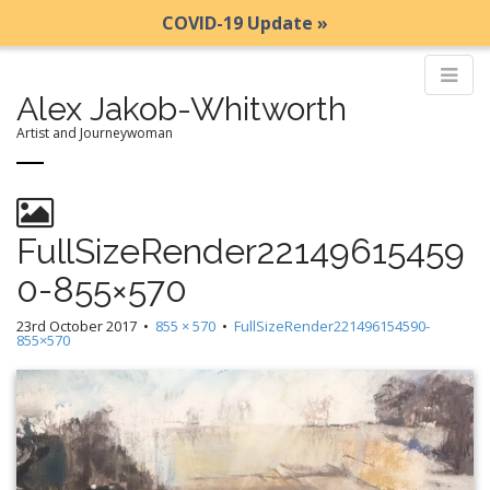
COVID-19 Update »
Alex Jakob-Whitworth
Artist and Journeywoman
M
S
k
a
i
i
FullSizeRender22149615459
p
n
0-855×570
t
m
o
e
23rd October 2017
•
855 × 570
•
FullSizeRender221496154590-
c
855×570
n
o
n
u
t
e
n
t