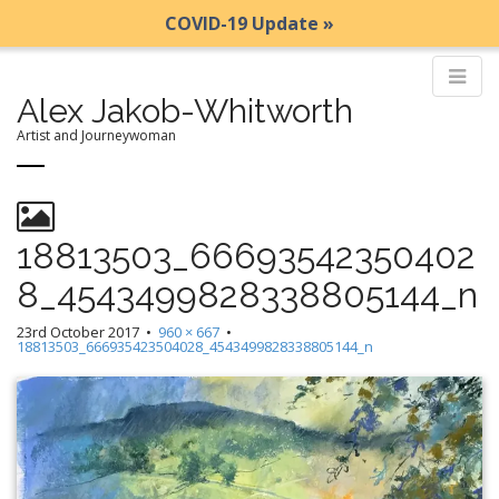
COVID-19 Update »
Alex Jakob-Whitworth
Artist and Journeywoman
M
S
k
a
i
i
18813503_66693542350402
p
n
8_4543499828338805144_n
t
m
o
e
23rd October 2017
•
960 × 667
•
c
18813503_666935423504028_4543499828338805144_n
n
o
n
u
t
e
n
t