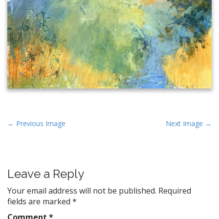
P
← Previous Image
Next Image →
o
s
t
Leave a Reply
n
a
Your email address will not be published.
Required
v
fields are marked
*
i
Comment
*