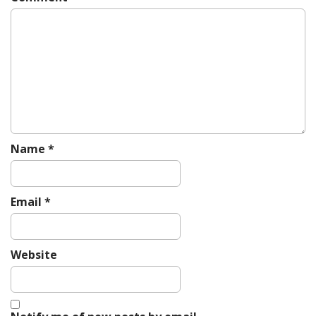
g
a
t
i
o
n
Name
*
Email
*
Website