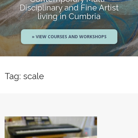
Disciplinary and Fine Artist
living in Cumbria
» VIEW COURSES AND WORKSHOPS
Tag:
scale