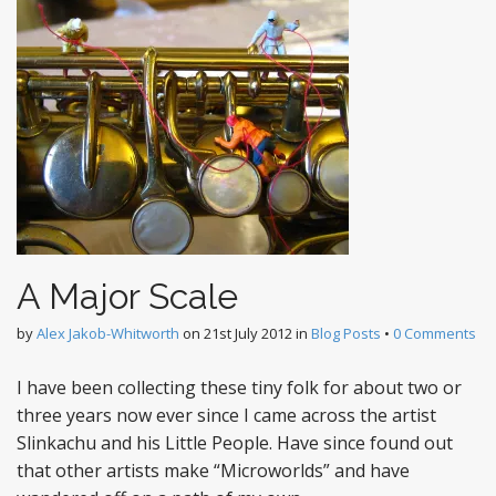
A Major Scale
by
Alex Jakob-Whitworth
on
21st July 2012
in
Blog Posts
•
0 Comments
I have been collecting these tiny folk for about two or
three years now ever since I came across the artist
Slinkachu and his Little People. Have since found out
that other artists make “Microworlds” and have