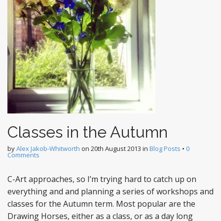
Classes in the Autumn
by
Alex Jakob-Whitworth
on
20th August 2013
in
Blog Posts
•
0
Comments
C-Art approaches, so I’m trying hard to catch up on
everything and and planning a series of workshops and
classes for the Autumn term. Most popular are the
Drawing Horses, either as a class, or as a day long