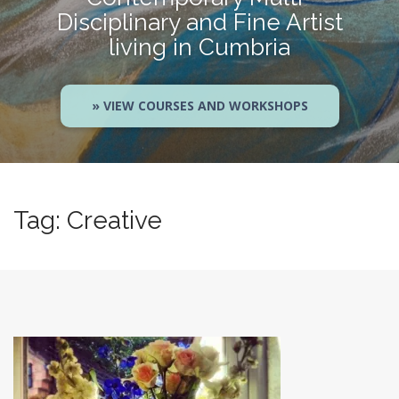
Disciplinary and Fine Artist
living in Cumbria
» VIEW COURSES AND WORKSHOPS
Tag:
Creative