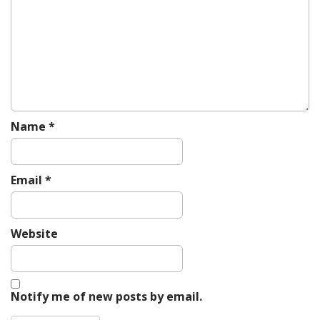
a
t
i
o
n
Name
*
Email
*
Website
Notify me of new posts by email.