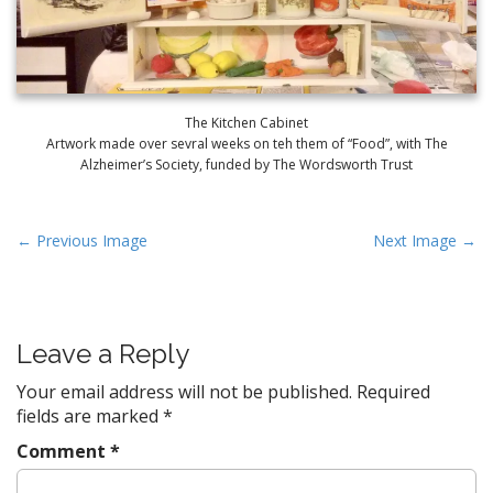
The Kitchen Cabinet
Artwork made over sevral weeks on teh them of “Food”, with The
Alzheimer’s Society, funded by The Wordsworth Trust
P
← Previous Image
Next Image →
o
s
t
Leave a Reply
n
a
Your email address will not be published.
Required
v
fields are marked
*
i
Comment
*
g