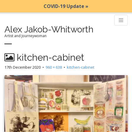
COVID-19 Update »
Alex Jakob-Whitworth
Artist and Journeywoman
M
S
kitchen-cabinet
k
a
i
i
17th December 2020
•
960 × 638
•
kitchen-cabinet
p
n
t
m
o
e
c
n
o
n
u
t
e
n
t