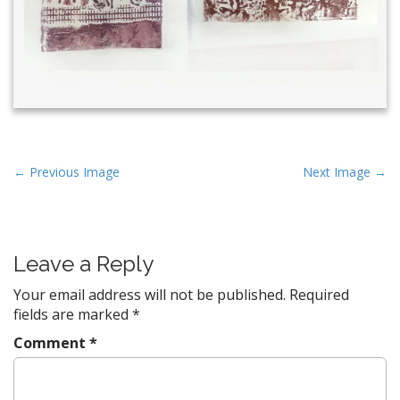
P
← Previous Image
Next Image →
o
s
t
Leave a Reply
n
a
Your email address will not be published.
Required
v
fields are marked
*
i
Comment
*
g
a