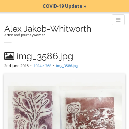
COVID-19 Update »
Alex Jakob-Whitworth
Artist and Journeywoman
M
S
img_3586.jpg
k
a
i
i
2nd June 2016
•
1024 × 768
•
img_3586.jpg
p
n
t
m
o
e
c
n
o
n
u
t
e
n
t