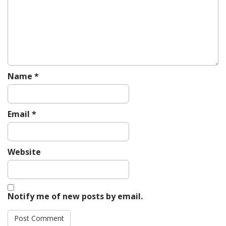
t
i
o
n
Name
*
Email
*
Website
Notify me of new posts by email.