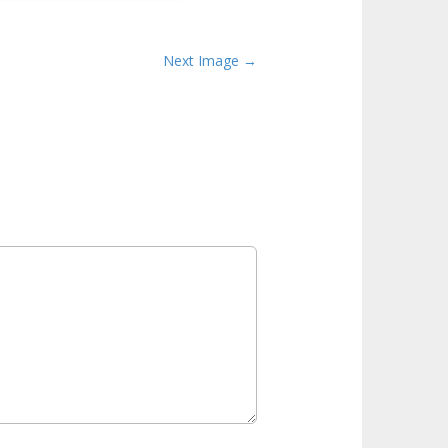
Next Image →