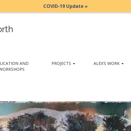
COVID-19 Update »
rth
UCATION AND
PROJECTS
ALEX’S WORK
WORKSHOPS