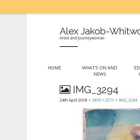
Alex Jakob-Whitwo
Artist and Journeywoman
M
S
HOME
WHAT’S ON AND
ED
k
a
NEWS
i
i
p
IMG_3294
n
t
m
o
24th April 2018
•
3870 × 2571
•
IMG_3294
e
c
n
o
n
u
t
e