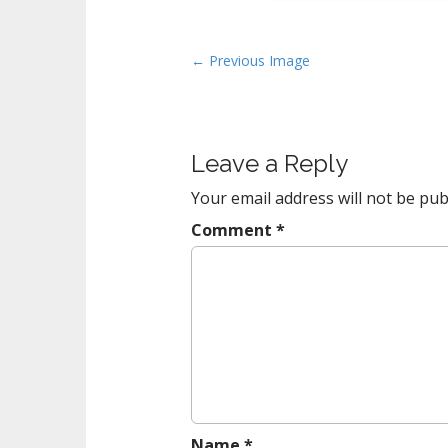
P
← Previous Image
o
s
t
Leave a Reply
n
a
Your email address will not be pub
v
Comment
*
i
g
a
t
i
o
n
Name
*