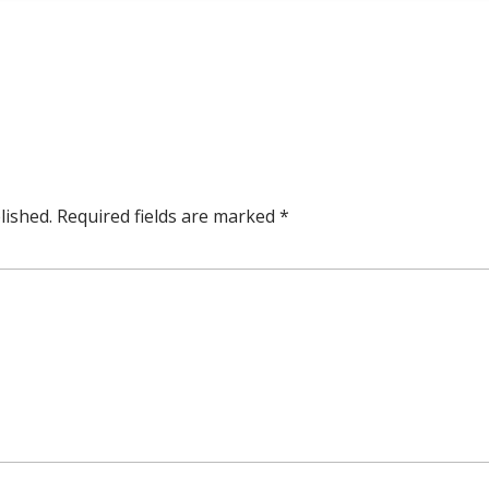
lished.
Required fields are marked
*