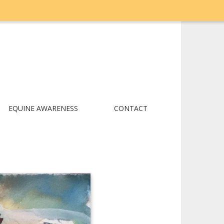
EQUINE AWARENESS
CONTACT