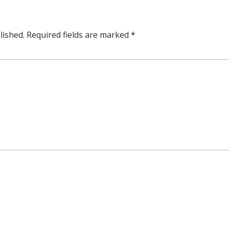
lished.
Required fields are marked
*