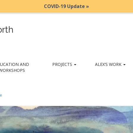
COVID-19 Update »
rth
UCATION AND
PROJECTS
ALEX’S WORK
WORKSHOPS
e