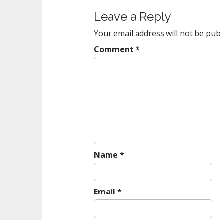
t
Leave a Reply
n
a
Your email address will not be pub
v
Comment
*
i
g
a
t
i
o
n
Name
*
Email
*