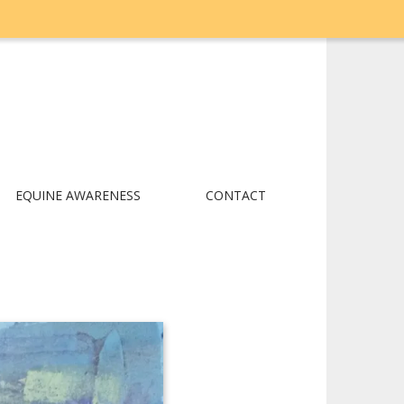
EQUINE AWARENESS
CONTACT