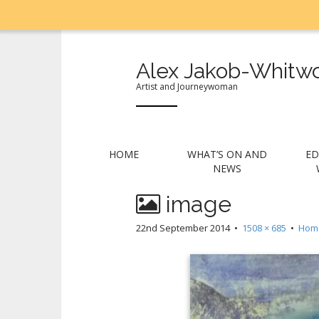
Alex Jakob-Whitwo
Artist and Journeywoman
M
S
HOME
WHAT’S ON AND
ED
k
a
NEWS
i
i
p
image
n
t
m
o
22nd September 2014
•
1508 × 685
•
Hom
e
c
n
o
n
u
t
e