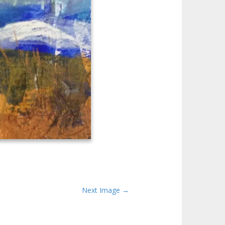
Next Image →