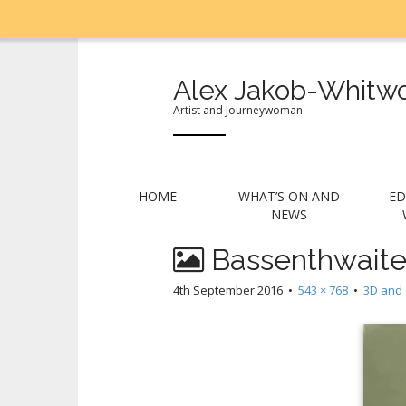
Alex Jakob-Whitwo
Artist and Journeywoman
M
S
HOME
WHAT’S ON AND
ED
k
a
NEWS
i
i
p
Bassenthwaite
n
t
m
o
4th September 2016
•
543 × 768
•
3D and 
e
c
n
o
n
u
t
e