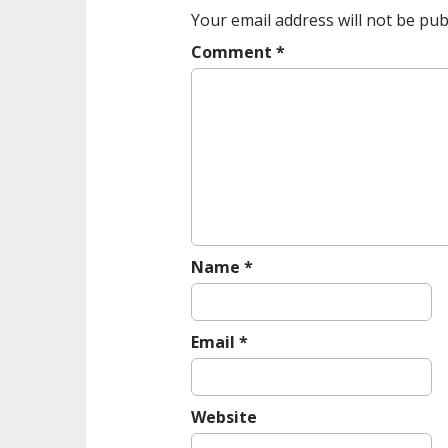
a
Your email address will not be pub
v
Comment
*
i
g
a
t
i
o
n
Name
*
Email
*
Website