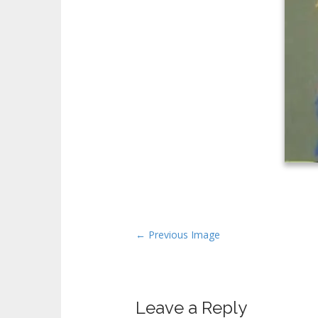
P
← Previous Image
o
s
t
Leave a Reply
n