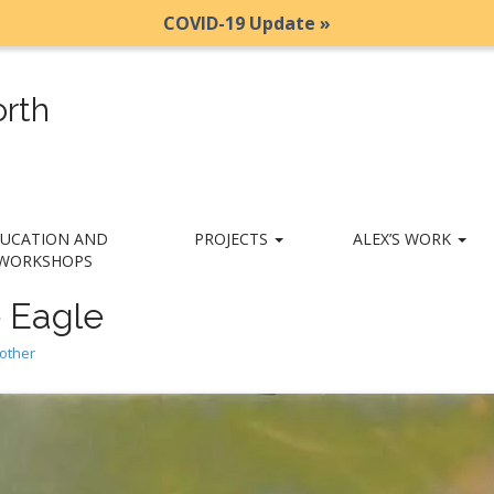
COVID-19 Update »
rth
UCATION AND
PROJECTS
ALEX’S WORK
WORKSHOPS
 Eagle
other