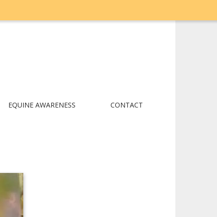
EQUINE AWARENESS
CONTACT