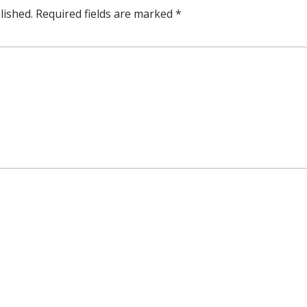
lished.
Required fields are marked
*