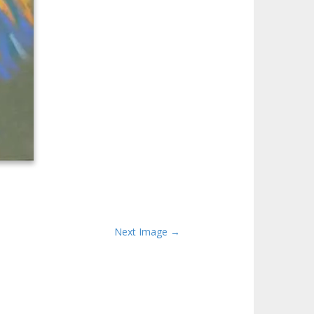
Next Image →