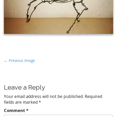
P
← Previous Image
o
s
t
Leave a Reply
n
a
Your email address will not be published.
Required
v
fields are marked
*
i
Comment
*
g