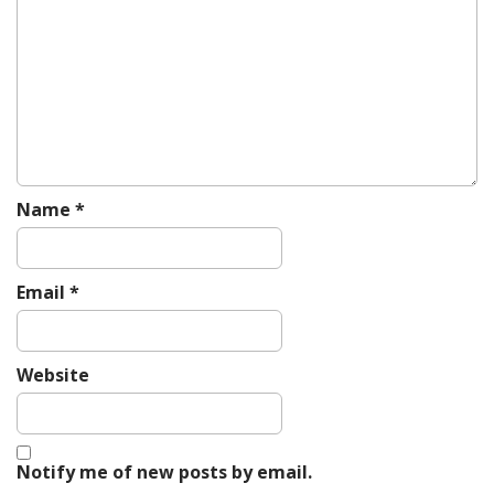
a
t
i
o
n
Name
*
Email
*
Website
Notify me of new posts by email.