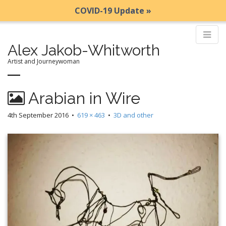
COVID-19 Update »
Alex Jakob-Whitworth
Artist and Journeywoman
M
S
Arabian in Wire
k
a
i
i
4th September 2016
•
619 × 463
•
3D and other
p
n
t
m
o
e
c
n
o
n
u
t
e
n
t