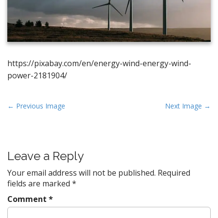
https://pixabay.com/en/energy-wind-energy-wind-
power-2181904/
P
← Previous Image
Next Image →
o
s
t
Leave a Reply
n
a
Your email address will not be published.
Required
v
fields are marked
*
i
Comment
*
g