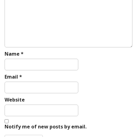
a
t
i
o
n
Name
*
Email
*
Website
Notify me of new posts by email.