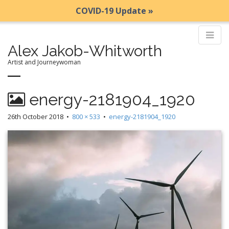
COVID-19 Update »
Alex Jakob-Whitworth
Artist and Journeywoman
M
S
energy-2181904_1920
k
a
i
i
26th October 2018
•
800 × 533
•
energy-2181904_1920
p
n
t
m
o
e
c
n
o
n
u
t
e
n
t