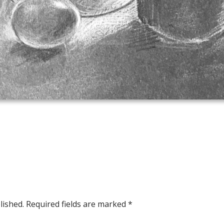
lished.
Required fields are marked
*