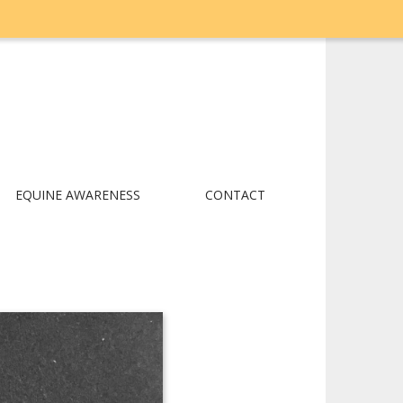
EQUINE AWARENESS
CONTACT