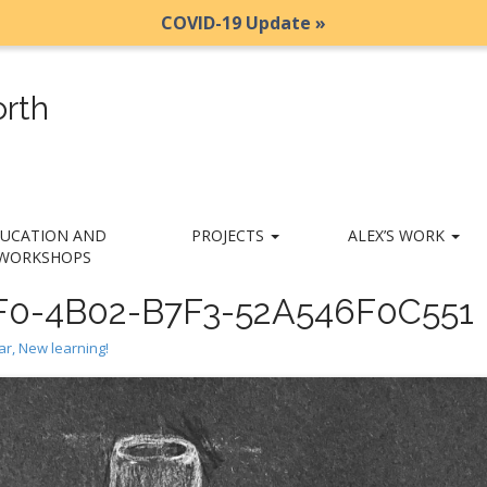
COVID-19 Update »
rth
UCATION AND
PROJECTS
ALEX’S WORK
WORKSHOPS
0-4B02-B7F3-52A546F0C551
r, New learning!