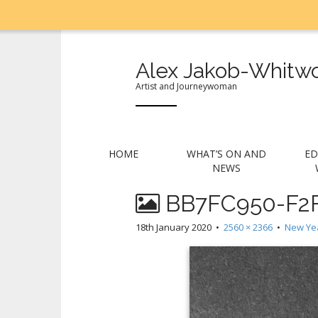
Alex Jakob-Whitwo
Artist and Journeywoman
M
S
HOME
WHAT’S ON AND
ED
k
a
NEWS
i
i
p
BB7FC950-F2F
n
t
m
o
18th January 2020
•
2560 × 2366
•
New Yea
e
c
n
o
n
u
t
e