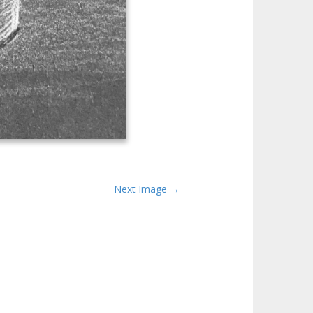
Next Image →