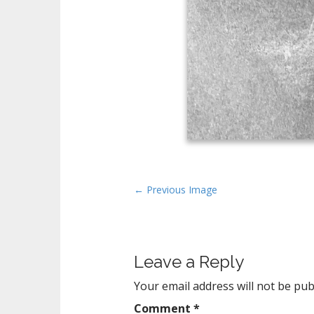
P
← Previous Image
o
s
t
Leave a Reply
n
a
Your email address will not be pub
v
Comment
*