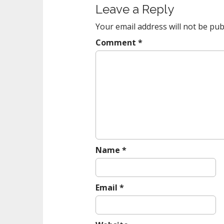
Leave a Reply
n
a
Your email address will not be pub
v
Comment
*
i
g
a
t
i
o
n
Name
*
Email
*