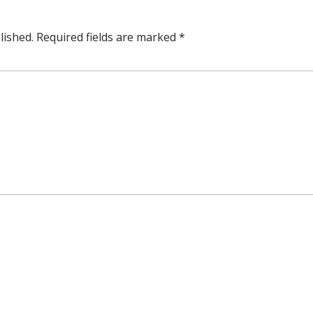
lished.
Required fields are marked
*