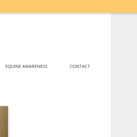
EQUINE AWARENESS
CONTACT