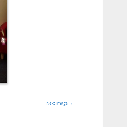
Next Image →