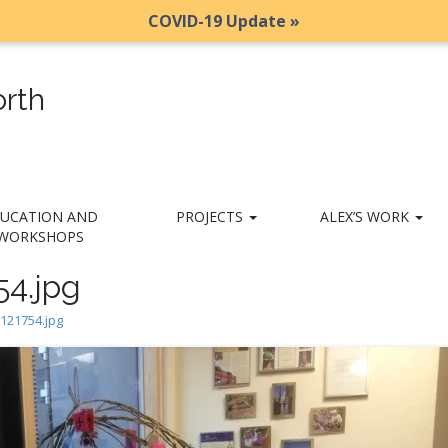
COVID-19 Update »
rth
UCATION AND
PROJECTS
ALEX’S WORK
WORKSHOPS
54.jpg
121754.jpg