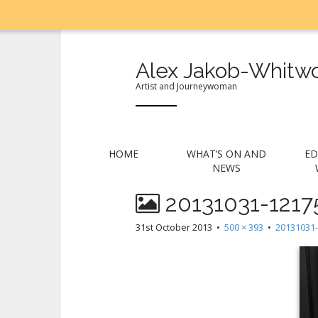
Alex Jakob-Whitwo
Artist and Journeywoman
M
S
HOME
WHAT’S ON AND
ED
k
a
NEWS
i
i
p
20131031-1217
n
t
m
o
31st October 2013
•
500 × 393
•
20131031-
e
c
n
o
n
u
t
e